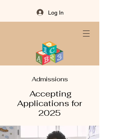
Log In
Admissions
Accepting
Applications for
2025