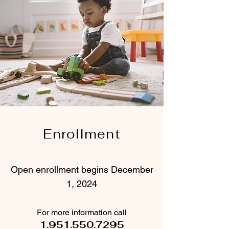
Enrollment
Open enrollment begins December
1, 2024
For more information call
1.951.550.7295